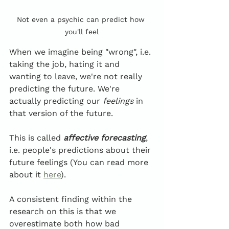
Not even a psychic can predict how 
you'll feel
When we imagine being "wrong", i.e. 
taking the job, hating it and 
wanting to leave, we're not really 
predicting the future. We're 
actually predicting our 
feelings
 in 
that version of the future. 
This is called 
affective forecasting
, 
i.e. people's predictions about their 
future feelings (You can read more 
about it 
here
). 
A consistent finding within the 
research on this is that we 
overestimate both how bad 