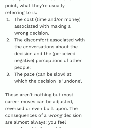
point, what they're usually 
referring to is:
The cost (time and/or money) 
associated with making a 
wrong decision.
The discomfort associated with 
the conversations about the 
decision and the (perceived 
negative) perceptions of other 
people;
The pace (can be slow) at 
which the decision is 'undone'.
These aren't nothing but most 
career moves can be adjusted, 
reversed or even built upon. The 
consequences of a 
wrong
 decision 
are almost always: you feel 