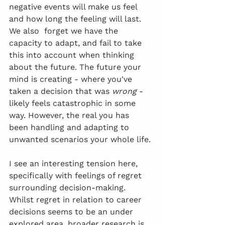
negative events will make us feel 
and how long the feeling will last. 
We also  forget we have the 
capacity to adapt, and fail to take 
this into account when thinking 
about the future. The future your 
mind is creating - where you've 
taken a decision that was 
wrong
 - 
likely feels catastrophic in some 
way. However, the real you has 
been handling and adapting to 
unwanted scenarios your whole life.
I see an interesting tension here, 
specifically with feelings of regret 
surrounding decision-making. 
Whilst regret in relation to career 
decisions seems to be an under 
explored area, broader research is 