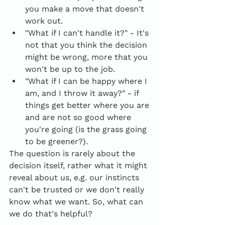
you make a move that doesn't 
work out.
"What if I can't handle it?" - It's 
not that you think the decision 
might be wrong, more that you 
won't be up to the job.
"What if I can be happy where I 
am, and I throw it away?" - if 
things get better where you are 
and are not so good where 
you're going (is the grass going 
to be greener?).
The question is rarely about the 
decision itself, rather what it might 
reveal about us, e.g. our instincts 
can't be trusted or we don't really 
know what we want. So, what can 
we do that's helpful?