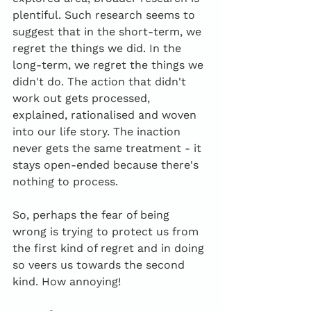
plentiful. Such research seems to 
suggest that in the short-term, we 
regret the things we did. In the 
long-term, we regret the things we 
didn't do. The action that didn't 
work out gets processed, 
explained, rationalised and woven 
into our life story. The inaction 
never gets the same treatment - it 
stays open-ended because there's 
nothing to process.
So, perhaps the fear of being 
wrong is trying to protect us from 
the first kind of regret and in doing 
so veers us towards the second 
kind. How annoying! 