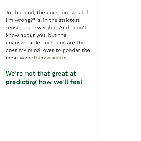
To that end, the question "what if 
I'm wrong?" is, in the strictest 
sense, unanswerable. And I don't 
know about you, but the 
unanswerable questions are the 
ones my mind loves to ponder the 
most 
#overthinkersunite
. 
We're not that great at 
predicting how we'll feel