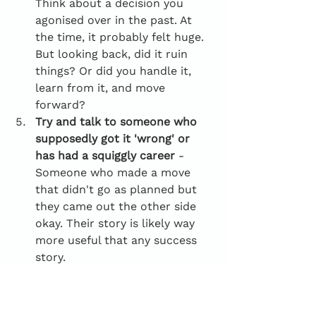
Think about a decision you 
agonised over in the past. At 
the time, it probably felt huge. 
But looking back, did it ruin 
things? Or did you handle it, 
learn from it, and move 
forward?
Try and talk to someone who 
supposedly got it 'wrong' or 
has had a squiggly career
 - 
Someone who made a move 
that didn't go as planned but 
they came out the other side 
okay. Their story is likely way 
more useful that any success 
story. 
To conclude...