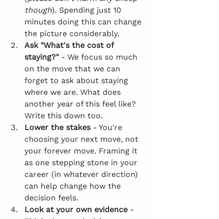
though
)
. Spending just 10 
minutes doing this can change 
the picture considerably.
Ask "What's the cost of 
staying?"
 - We focus so much 
on the move that we can 
forget to ask about staying 
where we are. What does 
another year of this feel like? 
Write this down too.
Lower the stakes
 - You're 
choosing your next move, not 
your forever move. Framing it 
as one stepping stone in your 
career (in whatever direction) 
can help change how the 
decision feels. 
Look at your own evidence
 - 