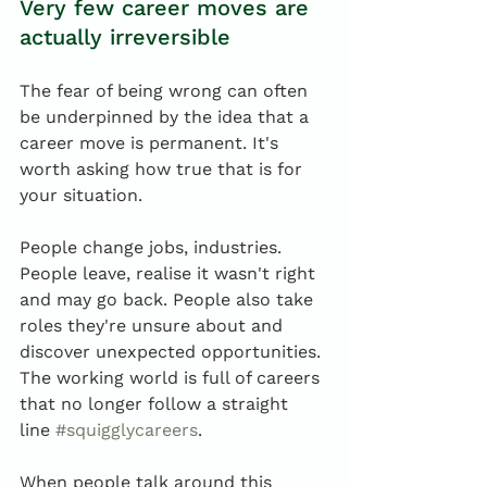
Very few career moves are 
actually irreversible
The fear of being wrong can often 
be underpinned by the idea that a 
career move is permanent. It's 
worth asking how true that is for 
your situation.
People change jobs, industries. 
People leave, realise it wasn't right 
and may go back. People also take 
roles they're unsure about and 
discover unexpected opportunities. 
The working world is full of careers 
that no longer follow a straight 
line 
#squigglycareers
.
When people talk around this 