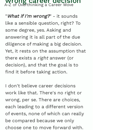
wrong career decision
A-Z of Overthinking a Career Move
"
What if I'm wrong?
" - it sounds 
like a sensible question, right? To 
some degree, yes. Asking and 
answering it is all part of the due 
diligence of making a big decision. 
Yet, it rests on the assumption that 
there exists a 
right
 answer (or 
decision), and that the goal is to 
find it before taking action.
I don't believe career decisions 
work like that. There's no right or 
wrong, per se. There are choices, 
each leading to a different version 
of events, none of which can really 
be compared because we only 
choose one to move forward with.