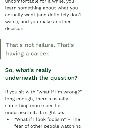
uncomfortable for a while, you 
learn something about what you 
actually want (and definitely don't 
want), and you make another 
decision.
That's not failure. That's 
having a career.
So, what's really 
underneath the question?
If you sit with "what if I'm wrong?" 
long enough, there's usually 
something more specific 
underneath it. It might be:
"What if I look foolish?" - The 
fear of other people watching 