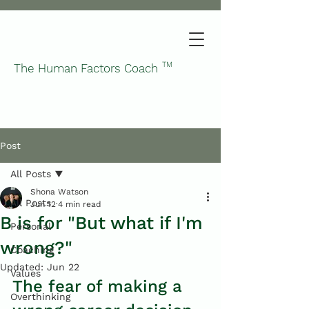
TM
The Human Factors Coach
Post
All Posts
Shona Watson
All Posts
Jun 12
4 min read
B is for "But what if I'm
Personal
wrong?"
Coaching
Updated:
Jun 22
Values
The fear of making a 
Overthinking