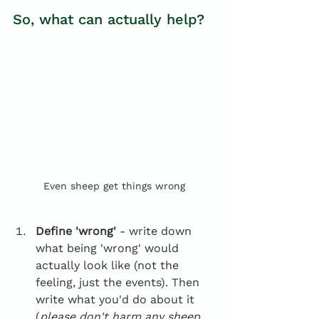
So, what can actually help?
Even sheep get things wrong
Define 'wrong'
 - write down 
what being 'wrong' would 
actually look like (not the 
feeling, just the events). Then 
write what you'd do about it 
(
please don't harm any sheep 