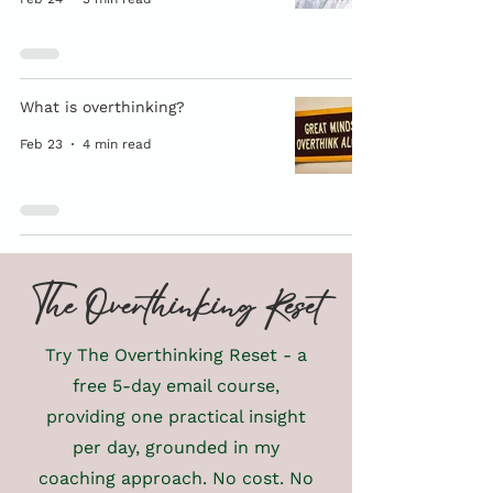
What is overthinking?
Feb 23
4 min read
The Overthinking Reset
Try The Overthinking Reset - a
free 5-day email course,
providing one practical insight
per day, grounded in my
coaching approach. No cost. No