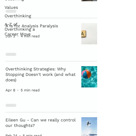
Values
Overthinking
A-Z of
A is for Analysis Paralysis
Overthinking a
Career Move
Jun 3
4 min read
Overthinking Strategies: Why
Stopping Doesn't work (and what
does)
Apr 8
5 min read
Eileen Gu - Can we really control
our thoughts?
Feb 24
5 min read