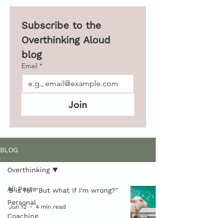
Subscribe to the 
Overthinking Aloud 
blog 
Email
*
Join
BLOG
Overthinking
All Posts
B is for "But what if I'm wrong?"
Personal
Jun 12
4 min read
Coaching