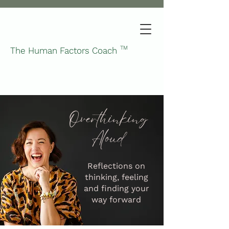
TM
The Human Factors Coach
Overthinking
Aloud
Reflections on
thinking, feeling
and finding your
way forward