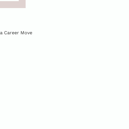
 a Career Move