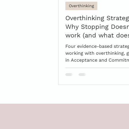
Overthinking
Overthinking Strateg
Why Stopping Doesn
work (and what doe
Four evidence-based strateg
working with overthinking,
in Acceptance and Commit
Theory.