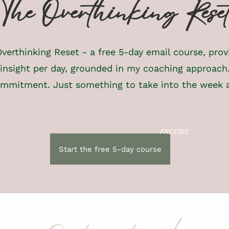
The Overthinking Rese
verthinking Reset - a free 5-day email course, prov
 insight per day, grounded in my coaching approach
mmitment. Just something to take into the week 
FREEBIE
Start the free 5-day course