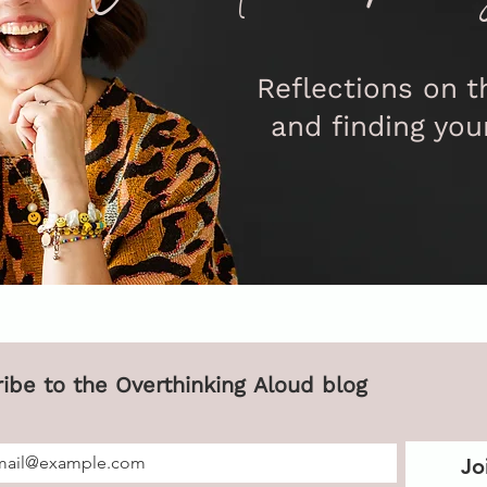
Reflections on th
and finding you
Subscribe to the Overthinking Aloud blog 
Jo