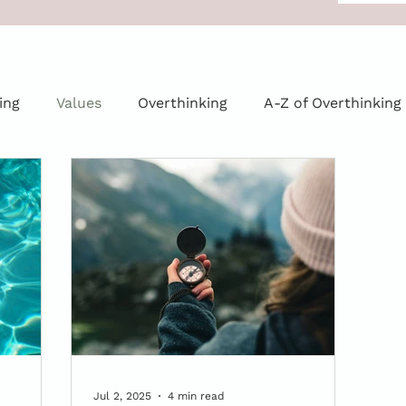
ing
Values
Overthinking
A-Z of Overthinking
Jul 2, 2025
4 min read