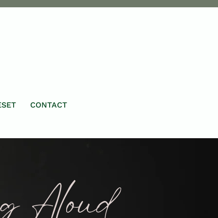
ESET
CONTACT
ng Aloud