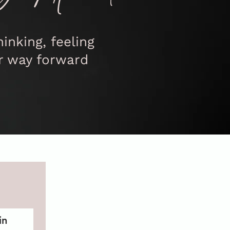
inking, feeling
r way forward
in