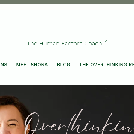
TM
The Human Factors Coach
ONS
MEET SHONA
BLOG
THE OVERTHINKING R
Overthinki