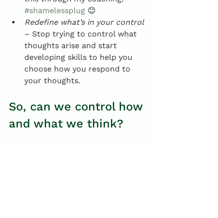
#shamelessplug
 😊
Redefine what’s in your control
– Stop trying to control what 
thoughts arise and start 
developing skills to help you 
choose how you respond to 
your thoughts.
So, can we control how 
and what we think?
I suspect Gu’s confidence in her 
ability to control how and what she 
thinks likely reflects years of 
honing her cognitive skills, and a 
misplaced use of language. The 
research suggests we cannot 