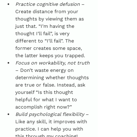
Practice cognitive defusion
 – 
Create distance from your 
thoughts by viewing them as 
just that. “I’m having the 
thought I’ll fail”, is very 
different to “I’ll fail”. The 
former creates some space, 
the latter keeps you trapped.
Focus on workability, not truth
– Don’t waste energy on 
determining whether thoughts 
are true or false. Instead, ask 
yourself “Is this thought 
helpful for what I want to 
accomplish right now?”
Build psychological flexibility
 – 
Like any skill, it improves with 
practice. I can help you with 
this through my coaching! 