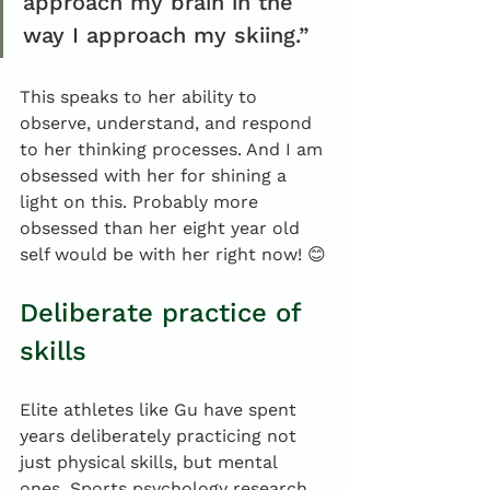
approach my brain in the 
way I approach my skiing.”
This speaks to her ability to 
observe, understand, and respond 
to her thinking processes. And I am 
obsessed with her for shining a 
light on this. Probably more 
obsessed than her eight year old 
self would be with her right now! 😊
Deliberate practice of 
skills
Elite athletes like Gu have spent 
years deliberately practicing not 
just physical skills, but mental 
ones. Sports psychology research 