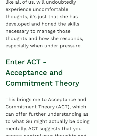
like all of us, will undoubtedly 
experience uncomfortable 
thoughts, it’s just that she has 
developed and honed the skills 
necessary to manage those 
thoughts and how she responds, 
especially when under pressure.
Enter ACT - 
Acceptance and 
Commitment Theory
This brings me to Acceptance and 
Commitment Theory (ACT), which 
can offer further understanding as 
to what Gu might actually be doing 
mentally. ACT suggests that you 
cannot control your thoughts and 