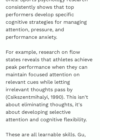
consistently shows that top 
performers develop specific 
cognitive strategies for managing 
attention, pressure, and 
performance anxiety.
For example, research on flow 
states reveals that athletes achieve 
peak performance when they can 
maintain focused attention on 
relevant cues while letting 
irrelevant thoughts pass by 
(Csikszentmihalyi, 1990). This isn't 
about eliminating thoughts, it's 
about developing selective 
attention and cognitive flexibility.
These are all learnable skills. Gu, 