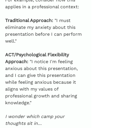
applies in a professional context:
Traditional Approach:
 "I must 
eliminate my anxiety about this 
presentation before I can perform 
well."
ACT/Psychological Flexibility 
Approach:
 "I notice I'm feeling 
anxious about this presentation, 
and I can give this presentation 
while feeling anxious because it 
aligns with my values of 
professional growth and sharing 
knowledge."
I wonder which camp your 
thoughts sit in…