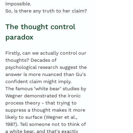
impossible. 
So, is there any truth to her claim?
The thought control 
paradox
Firstly, can we actually control our 
thoughts? Decades of 
psychological research suggest the 
answer is more nuanced than Gu's 
confident claim might imply.
The famous ‘white bear’ studies by 
Wegner demonstrated the ironic 
process theory - that trying to 
suppress a thought makes it more 
likely to surface (Wegner et al., 
1987). Tell someone not to think of 
a white bear, and that's exactly 