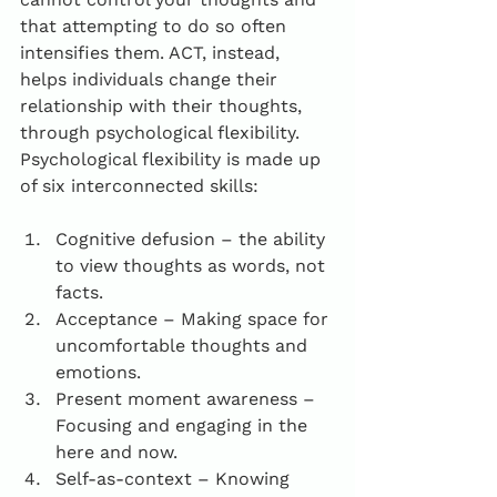
that attempting to do so often 
intensifies them. ACT, instead, 
helps individuals change their 
relationship with their thoughts, 
through psychological flexibility. 
Psychological flexibility is made up 
of six interconnected skills:
Cognitive defusion – the ability 
to view thoughts as words, not 
facts.
Acceptance – Making space for 
uncomfortable thoughts and 
emotions.
Present moment awareness – 
Focusing and engaging in the 
here and now.
Self-as-context – Knowing 