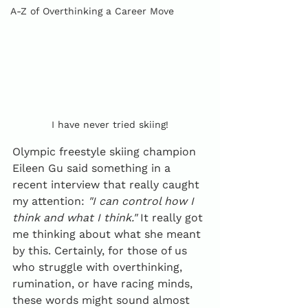
A-Z of Overthinking a Career Move
I have never tried skiing!
Olympic freestyle skiing champion 
Eileen Gu said something in a 
recent interview that really caught 
my attention: 
"I can control how I 
think and what I think."
 It really got 
me thinking about what she meant 
by this. Certainly, for those of us 
who struggle with overthinking, 
rumination, or have racing minds, 
these words might sound almost 