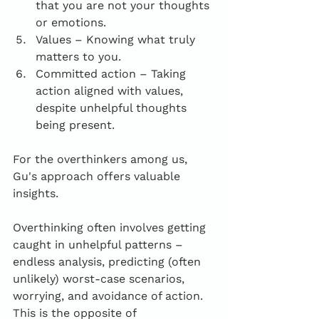
that you are not your thoughts 
or emotions.
Values – Knowing what truly 
matters to you.
Committed action – Taking 
action aligned with values, 
despite unhelpful thoughts 
being present.
For the overthinkers among us, 
Gu's approach offers valuable 
insights. 
Overthinking often involves getting 
caught in unhelpful patterns – 
endless analysis, predicting (often 
unlikely) worst-case scenarios, 
worrying, and avoidance of action. 
This is the opposite of 