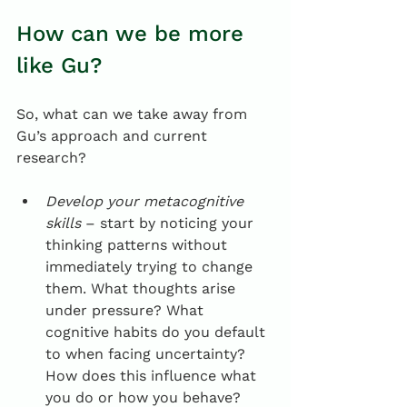
How can we be more 
like Gu?
So, what can we take away from 
Gu’s approach and current 
research?
Develop your metacognitive 
skills
 – start by noticing your 
thinking patterns without 
immediately trying to change 
them. What thoughts arise 
under pressure? What 
cognitive habits do you default 
to when facing uncertainty? 
How does this influence what 
you do or how you behave?