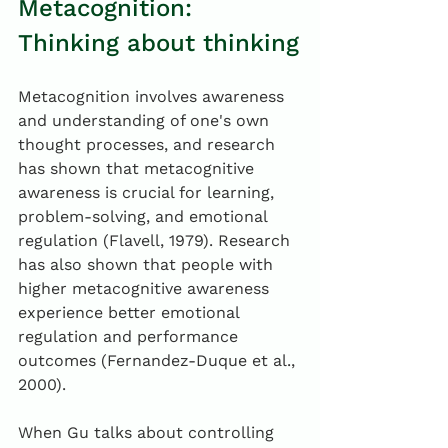
Metacognition: 
Thinking about thinking
Metacognition involves awareness 
and understanding of one's own 
thought processes, and research 
has shown that metacognitive 
awareness is crucial for learning, 
problem-solving, and emotional 
regulation (Flavell, 1979). Research 
has also shown that people with 
higher metacognitive awareness 
experience better emotional 
regulation and performance 
outcomes (Fernandez-Duque et al., 
2000).
When Gu talks about controlling 