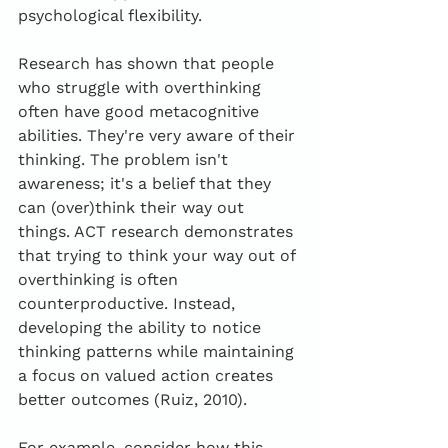
psychological flexibility.
Research has shown that people 
who struggle with overthinking 
often have good metacognitive 
abilities. They're very aware of their 
thinking. The problem isn't 
awareness; it's a belief that they 
can (over)think their way out 
things. ACT research demonstrates 
that trying to think your way out of 
overthinking is often 
counterproductive. Instead, 
developing the ability to notice 
thinking patterns while maintaining 
a focus on valued action creates 
better outcomes (Ruiz, 2010).
For example, consider how this 