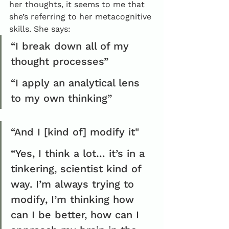
her thoughts, it seems to me that 
she’s referring to her metacognitive 
skills. She says:
“I break down all of my 
thought processes”
“I apply an analytical lens 
to my own thinking”
“And I [kind of] modify it"
“Yes, I think a lot… it’s in a 
tinkering, scientist kind of 
way. I’m always trying to 
modify, I’m thinking how 
can I be better, how can I 