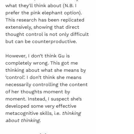
what they'll think about (N.B. I 
prefer the pink elephant option). 
This research has been replicated 
extensively, showing that direct 
thought control is not only difficult 
but can be counterproductive.
However, I don’t think Gu is 
completely wrong. This got me 
thinking about what she means by 
‘control’. I don’t think she means 
necessarily controlling the content 
of her thoughts moment by 
moment. Instead, I suspect she’s 
developed some very effective 
metacognitive skills, i.e. 
thinking 
about thinking
.