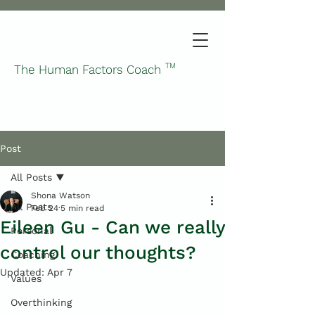
TM
The Human Factors Coach
Post
All Posts
Shona Watson
All Posts
Feb 24
5 min read
Eileen Gu - Can we really
Personal
control our thoughts?
Coaching
Updated:
Apr 7
Values
Overthinking