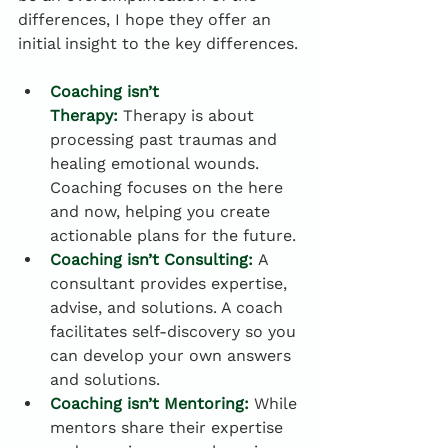
differences, I hope they offer an 
initial insight to the key differences.
Coaching isn’t 
Therapy:
 Therapy is about 
processing past traumas and 
healing emotional wounds. 
Coaching focuses on the here 
and now, helping you create 
actionable plans for the future.
Coaching isn’t Consulting:
 A 
consultant provides expertise, 
advise, and solutions. A coach 
facilitates self-discovery so you 
can develop your own answers 
and solutions.
Coaching isn’t Mentoring:
 While 
mentors share their expertise 