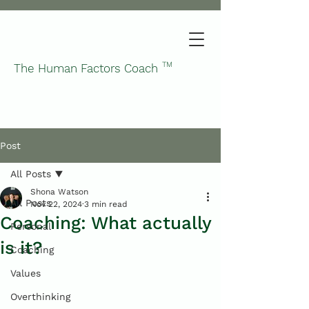
TM
The Human Factors Coach
Post
All Posts
Shona Watson
All Posts
Nov 22, 2024
3 min read
Coaching: What actually
Personal
is it?
Coaching
Values
Overthinking