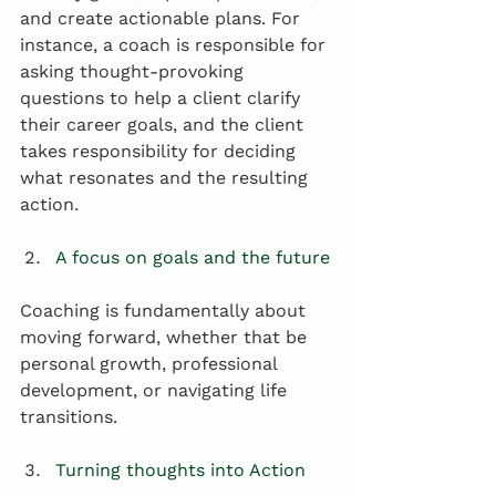
and create actionable plans. For 
instance, a coach is responsible for 
asking thought-provoking 
questions to help a client clarify 
their career goals, and the client 
takes responsibility for deciding 
what resonates and the resulting 
action.
A focus on goals and the future
Coaching is fundamentally about 
moving forward, whether that be 
personal growth, professional 
development, or navigating life 
transitions.
Turning thoughts into Action