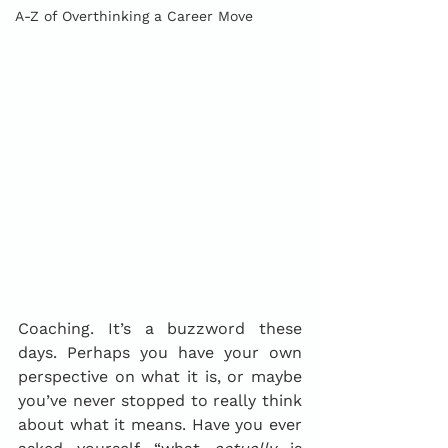
A-Z of Overthinking a Career Move
Coaching. It’s a buzzword these 
days. Perhaps you have your own 
perspective on what it is, or maybe 
you’ve never stopped to really think 
about what it means. Have you ever 