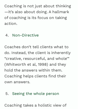
Coaching is not just about thinking
—it’s also about doing. A hallmark 
of coaching is its focus on taking 
action.
Non-Directive
Coaches don’t tell clients what to 
do. Instead, the client is inherently 
“creative, resourceful, and whole’” 
(Whitworth et al, 1998) and they 
hold the answers within them. 
Coaching helps clients find their 
own answers.  
Seeing the whole person
Coaching takes a holistic view of 