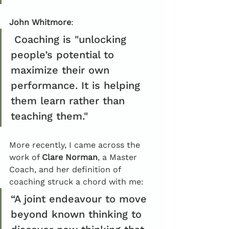
John Whitmore
:
 Coaching is "unlocking 
people’s potential to 
maximize their own 
performance. It is helping 
them learn rather than 
teaching them."
More recently, I came across the 
work of 
Clare Norman
, a Master 
Coach, and her definition of 
coaching struck a chord with me: 
“A joint endeavour to move 
beyond known thinking to 