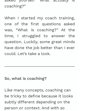
asked yourself “what 
actually
 is 
coaching?”
When I started my coach training, 
one of the first questions asked 
was, “What is coaching?” At the 
time, I struggled to answer the 
question. Luckily, some great minds 
have done the job better than I ever 
could. Let’s take a look.
So, what is coaching?
Like many concepts, coaching can 
be tricky to define because it looks 
subtly different depending on the 
person or context. And with so 