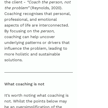
the client - 
“Coach the person, not 
the problem”
 (Reynolds, 2020). 
Coaching recognises that personal, 
professional, and emotional 
aspects of life are interconnected. 
By focusing on the 
person
, 
coaching can help uncover 
underlying patterns or drivers that 
influence the problem, leading to 
more holistic and sustainable 
solutions.
What coaching is not
It’s worth noting what coaching is 
not. Whilst the points below may 
be an oversimplification of the 