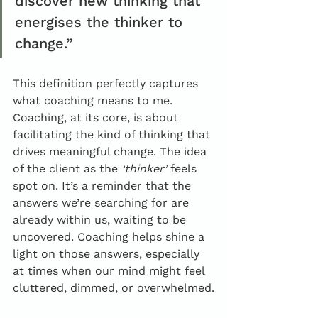
discover new thinking that 
energises the thinker to 
change.”
This definition perfectly captures 
what coaching means to me. 
Coaching, at its core, is about 
facilitating the kind of thinking that 
drives meaningful change. The idea 
of the client as the 
‘thinker’
 feels 
spot on. It’s a reminder that the 
answers we’re searching for are 
already within us, waiting to be 
uncovered. Coaching helps shine a 
light on those answers, especially 
at times when our mind might feel 
cluttered, dimmed, or overwhelmed.