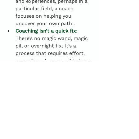
and experiences, perhaps in a 
particular field, a coach 
focuses on helping you 
uncover your own path .
Coaching isn’t a quick fix:
There’s no magic wand, magic 
pill or overnight fix. It’s a 
process that requires effort, 
commitment, and a willingness 
to change.
Why coaching matters
As mentioned previously, coaching 
isn’t about handing over solutions 
or prescribing fixes—it’s about 
creating a space for you to explore, 