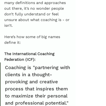
many definitions and approaches 
out there, it’s no wonder people 
don’t fully understand or feel 
unsure about what coaching is - or 
isn’t.
Here’s how some of big names 
define it:
The International Coaching 
Federation (ICF): 
Coaching is "partnering with 
clients in a thought-
provoking and creative 
process that inspires them 
to maximize their personal 
and professional potential."