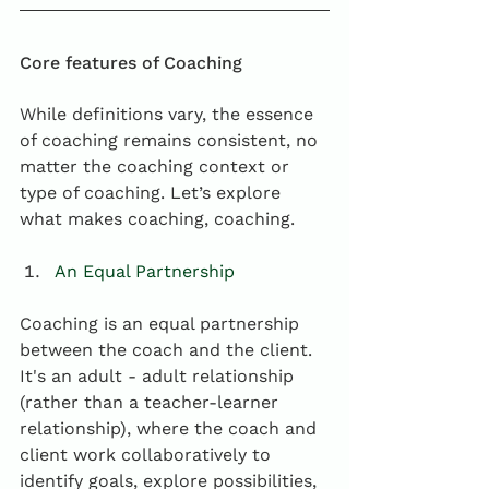
Core features of Coaching
While definitions vary, the essence 
of coaching remains consistent, no 
matter the coaching context or 
type of coaching. Let’s explore 
what makes coaching, coaching.
An Equal Partnership
Coaching is an equal partnership 
between the coach and the client. 
It's an adult - adult relationship 
(rather than a teacher-learner 
relationship), where the coach and 
client work collaboratively to 
identify goals, explore possibilities, 